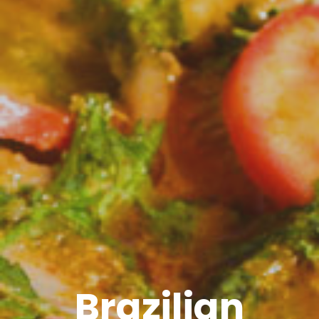
Brazilian