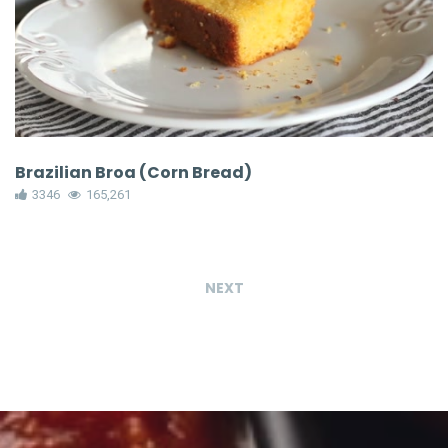
Brazilian Broa (Corn Bread)
3346
165,261
NEXT