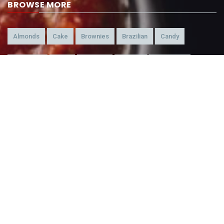
BROWSE MORE
Almonds
Cake
Brownies
Brazilian
Candy
American
Beef
Chicken
4-Ways
Appetizer
Snacks
Refreshment
Ice Cream
Chocolate
BEING WATCHED NOW
Chocolate Fudge Brownie Cheesecake
155,498
Rainbow Mirror Ball Truffles