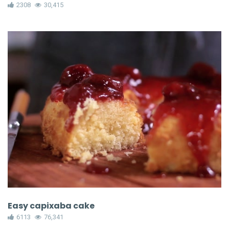
2308
30,415
Easy capixaba cake
6113
76,341