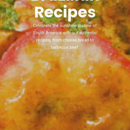
Recipes
Celebrate the sunshine cuisine of
South America with our authentic
recipes, from cheese bread to
barbecue beef.