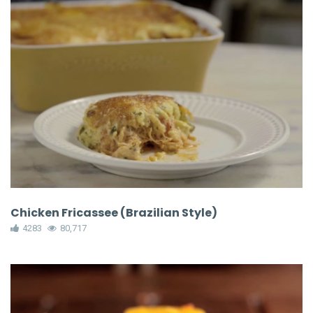
Chicken Fricassee (Brazilian Style)
4283
80,717