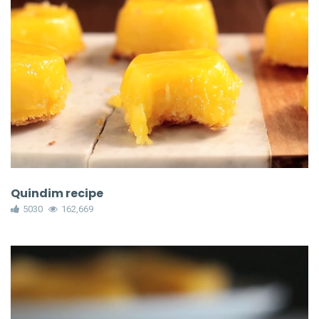
Quindim recipe
5030
162,669