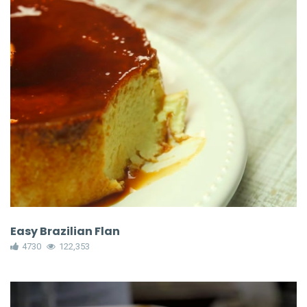
Easy Brazilian Flan
4730
122,353