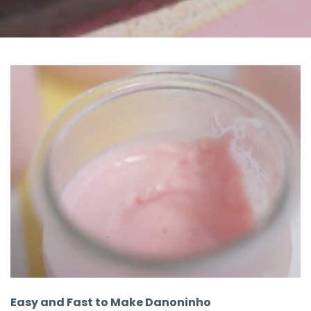
Easy and Fast to Make Danoninho