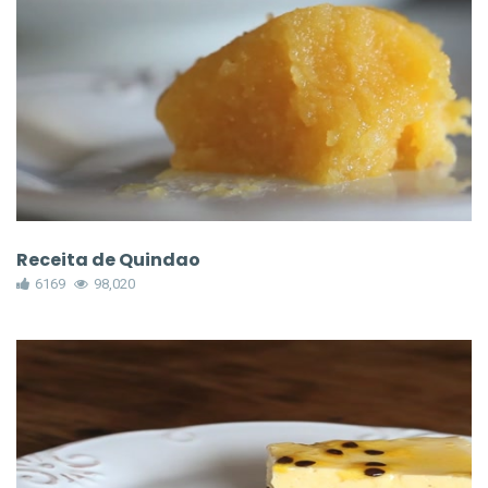
Receita de Quindao
6169
98,020