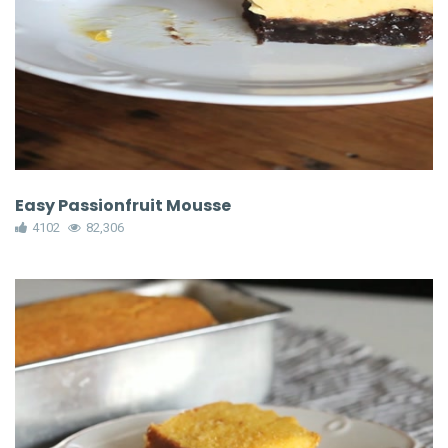
Easy Passionfruit Mousse
4102
82,306