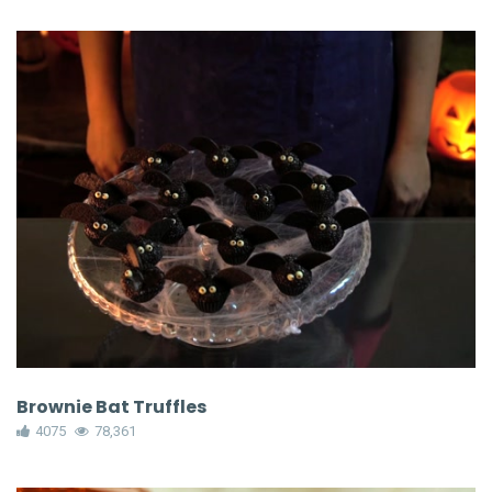
Brownie Bat Truffles
4075
78,361